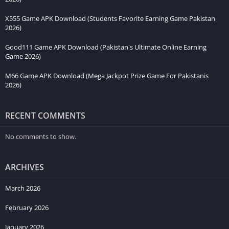
APK now to earn more real money while playing the
latest games.
X555 Game APK Download (Students Favorite Earning Game Pakistan
2026)
Key features of the 288 Win Game
Good111 Game APK Download (Pakistan's Ultimate Online Earning
Game 2026)
Huge Game Library
M66 Game APK Download (Mega Jackpot Prize Game For Pakistanis
In this interface, all types of players can test their luck
2026)
because it offers many games, like
Slot Games Providers
RECENT COMMENTS
LuckyPK777
No comments to show.
JILI
Microgaming
ARCHIVES
Blockchain-Based Games
March 2026
February 2026
Lucky Keno Crypto
Crypto Multiplier Crash
January 2026