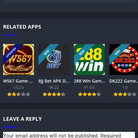
RELATED APPS
constructs a professional earning arena where you can
turn a small amount into a huge amount just by betting
your amount. It provides a safe and secure transaction
method, stunning graphics, and a simple and easy
UPDATED
NEW
NEW
NEW
interface where every type of player, even beginners,
can play and win big. The best thing about this
interface is the daily loyalty points system.
W567 Game APK Download (Famous Across All Pakistani Social Media 2026)
8JJ Bet APK Download (Most Shared Earning App In Pakistan 2026)
288 Win Game APK Download (Pakistan's Most Recommended Cash App 2026)
DK222 Game APK Download (Biggest Online Gam
High winning potential. If you want to turn your leisure
v3.2.6
V6.22
V1.0.0
1.0
time into a real money-earning opportunity, then don’t
be late to download the 288 Win.com Game APK. This
game is better for all types of gamers in Pakistan
because it offers easy payment methods, such as
LEAVE A REPLY
EasyPaisa.
Your email address will not be published.
Required
Table of Contents