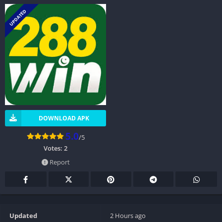
UPDATED
DOWNLOAD APK
5.0
/5
Votes:
2
Report
Updated
2 Hours ago