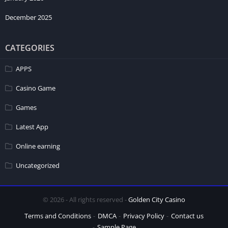
Crypto Hi-Lo
December 2025
Lucky HiLo Crypto
Bitcoin Lottery
CATEGORIES
Blockchain Slots
APPS
Crypto Guess Game
Casino Game
Card Games (Providers & Variants)
Games
Poker Pineapple Variant
Latest App
Casino War Tie
Baccarat Triple Bonus
Online earning
Uncategorized
Sports Betting Platforms
Thunderpick
© 2026 - All rights reserved -
Golden City Casino
Betlegend
Terms and Conditions
DMCA
Privacy Policy
Contact us
ArenaBet
Sample Page