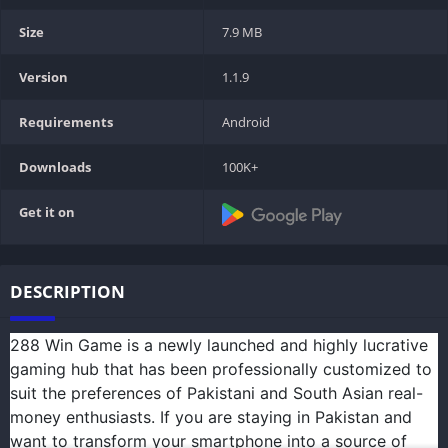
Size
7.9 MB
Version
1.1.9
Requirements
Android
Downloads
100K+
Get it on
DESCRIPTION
288 Win Game is a newly launched and highly lucrative
gaming hub that has been professionally customized to
suit the preferences of Pakistani and South Asian real-
money enthusiasts. If you are staying in Pakistan and
want to transform your smartphone into a source of