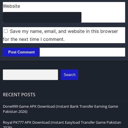
Is this game free to download?
Website
Can I invite my friends to this platform?
What is the 288 Win Game APK?
Save my name, email, and website in this browser
288 Win Game This platform is recognized for its
for the next time I comment.
effective earning model and high win probability,
featuring multiple games, referral income, daily
bonuses, and premium graphical design.
Skilled users can take advantage of this platform to
Search
earn stable profits, as it combines multiple game
formats, efficient design, and bonus structures that help
improve overall financial results
RECENT POSTS
Furthermore, I recommend that you invite more people
Done999 Game APK Download (Instant Bank Transfer Earning Game
to download this game to earn more real money. This
Pakistan 2026)
game is designed well to give a simple gaming
experience for its customers. So download this 288 Win
Royal PK777 APK Download (Instant Easyload Transfer Game Pakistan
2026)