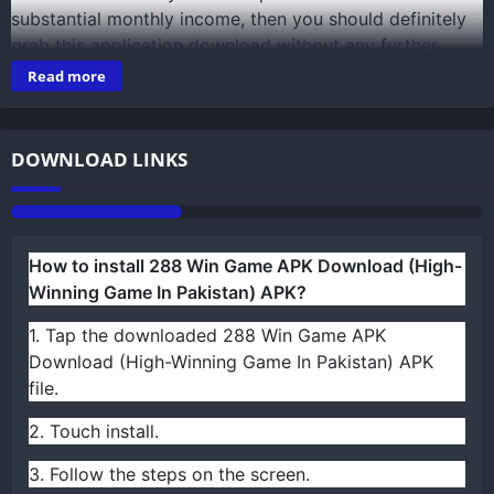
substantial monthly income, then you should definitely
grab this application download without any further
hesitation. This portal delivers higher payout
Read more
percentages and unique promotional incentives for its
active gamers to ensure they earn the maximum amount
of money while enjoying a premium gaming experience.
DOWNLOAD LINKS
How to install 288 Win Game APK Download (High-
Winning Game In Pakistan) APK?
1. Tap the downloaded 288 Win Game APK
Download (High-Winning Game In Pakistan) APK
file.
2. Touch install.
3. Follow the steps on the screen.