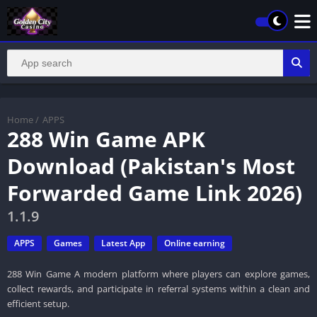
Home
/
APPS
288 Win Game APK
Download (Pakistan's Most
Forwarded Game Link 2026)
1.1.9
APPS
Games
Latest App
Online earning
288 Win Game A modern platform where players can explore games,
collect rewards, and participate in referral systems within a clean and
efficient setup.