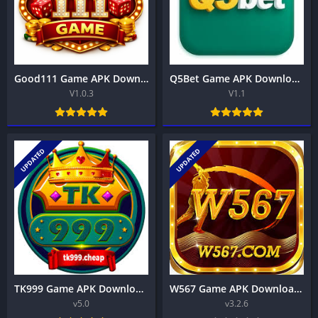
Good111 Game APK Download (280% Signup Bonus + Rs2860)
Q5Bet Game APK Download (Most Liked Game Post In Pakistan 2026)
V1.0.3
V1.1
UPDATED
UPDATED
TK999 Game APK Download (Highest Rated Game On Pakistani Forums 2026)
W567 Game APK Download (280% VIP Welcome Bonus + Rs1113)
v5.0
v3.2.6