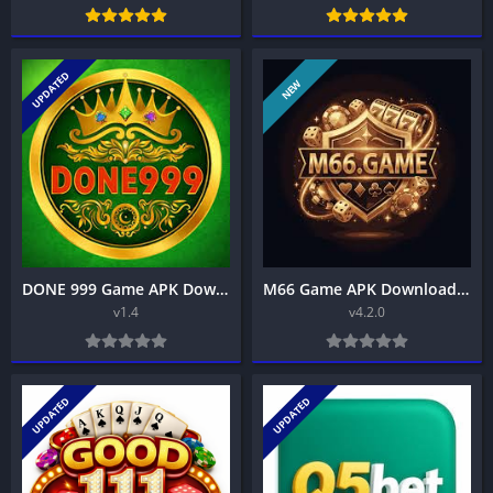
UPDATED
NEW
DONE 999 Game APK Download (260% Instant Bonus + Rs2115)
M66 Game APK Download (260% Cash Reward + Rs1261)
v1.4
v4.2.0
UPDATED
UPDATED