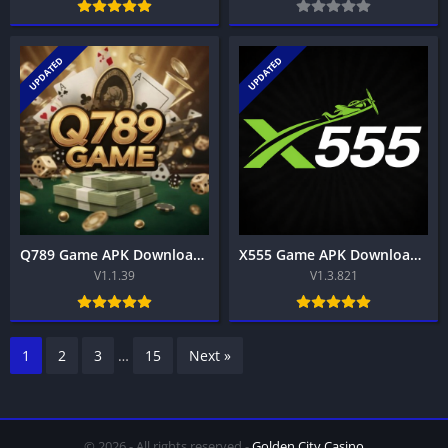
UPDATED
UPDATED
Q789 Game APK Download (250% VIP Welcome Bonus + Rs1312)
X555 Game APK Download (220% Quick Reward Bonus + Rs1890)
V1.1.39
V1.3.821
1
2
3
…
15
Next »
© 2026 - All rights reserved -
Golden City Casino