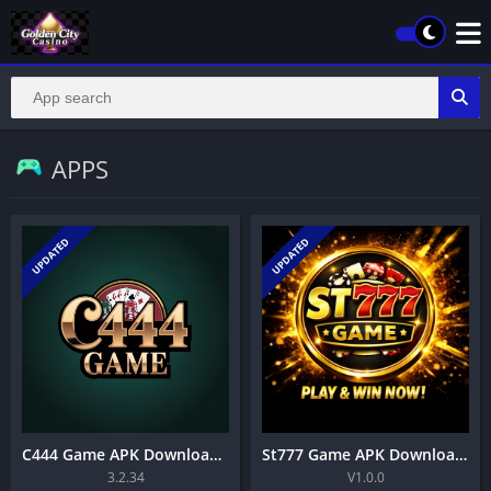
APPS
UPDATED
UPDATED
C444 Game APK Download (260% Premium Bonus + Rs2185)
St777 Game APK Download (300% Hot Bonus Offer + Rs1393)
3.2.34
V1.0.0