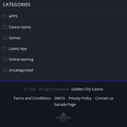
CATEGORIES
Onchain Lottery Game
Smart Blackjack Crypto
APPS
Card Games (Providers & Variants)
Casino Game
Casino War Ultimate
Games
Three Card Poker Express
Latest App
Teen Patti Flash
Online earning
Sports Betting Platforms
Uncategorized
PlayBet
RapidBet
© 2026 - All rights reserved -
Golden City Casino
Bet101
Terms and Conditions
DMCA
Privacy Policy
Contact us
Sample Page
Live Casino Providers
Sexy Gaming