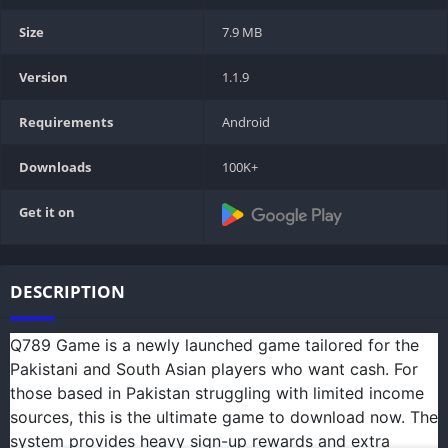
Size
7.9 MB
Version
1.1.9
Requirements
Android
Downloads
100K+
Get it on
DESCRIPTION
Q789 Game is a newly launched game tailored for the
Pakistani and South Asian players who want cash. For
those based in Pakistan struggling with limited income
sources, this is the ultimate game to download now. The
system provides heavy sign-up rewards and extra