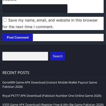
Q789 Game A fast-growing earning platform in Pakistan
that is well-known for offering high profit opportunities.
It comes with a large collection of games, referral
Save my name, email, and website in this browser
programs, daily rewards, a simple interface, HD
for the next time I comment.
graphics, and several exciting features.
Users who actively explore and optimize their behavior
can improve their earning outcomes within a system
designed for adaptability
Search
Furthermore, I recommend that you invite more people
to download this game to earn more real money. This
game is designed well to give a simple gaming
RECENT POSTS
experience for its customers. So download this Q789
Done999 Game APK Download (Instant Mobile Wallet Payout Game
APK now to earn more real money while playing the
Pakistan 2026)
latest games.
Royal PK777 APK Download (Pakistan Number One Online Game 2026)
Key features of the Q789 Game
X555 Game APK Download (Register Free & Win Big Game Pakistan 2026)