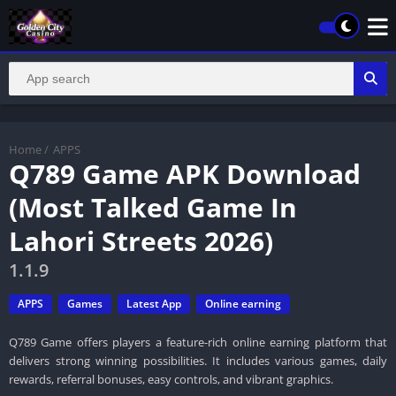
Home
/
APPS
Q789 Game APK Download
(Most Talked Game In
Lahori Streets 2026)
1.1.9
APPS
Games
Latest App
Online earning
Q789 Game offers players a feature-rich online earning platform that
delivers strong winning possibilities. It includes various games, daily
rewards, referral bonuses, easy controls, and vibrant graphics.