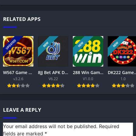
small amount into a huge amount just by betting your
amount. It provides a safe and secure transaction
RELATED APPS
method, stunning graphics, and a simple and easy
interface where every type of player, even beginners,
can play and win big. The best thing about this
interface is the seasonal lucky draw.
UPDATED
NEW
NEW
NEW
High winning potential. If you want to turn your leisure
time into a real money-earning opportunity, then don’t
be late to download the Q789.com Game APK. This
W567 Game APK Download (No.1 Game In Pakistani Tech Reviews 2026)
8JJ Bet APK Download (Word Of Mouth No.1 Game In Pakistan 2026)
288 Win Game APK Download (Withdraw To JazzCash Bank Game Pakistan 2026)
DK222 Game APK Download (Most Trust
game is better for all types of gamers in Pakistan
v3.2.6
V6.22
V1.0.0
1.0
because it offers easy payment methods, such as
EasyPaisa.
Table of Contents
LEAVE A REPLY
What is the Q789 Game APK?
Key features of the Q789 Game
Your email address will not be published.
Required
Huge Game Library
Slot Games Providers
fields are marked
*