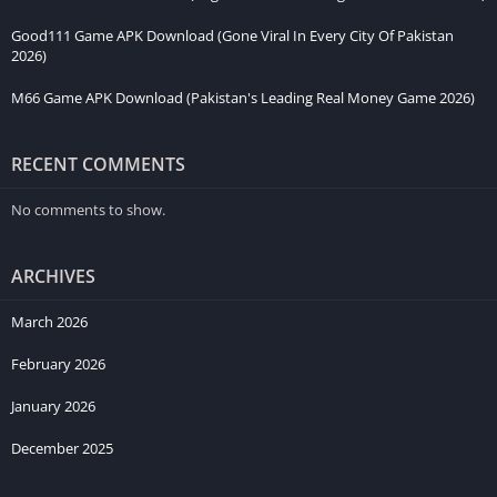
Huge Game Library
Good111 Game APK Download (Gone Viral In Every City Of Pakistan
2026)
In this interface, all types of players can test their luck
because it offers many games, like
M66 Game APK Download (Pakistan's Leading Real Money Game 2026)
Slot Games Providers
RECENT COMMENTS
LuckyPK777
No comments to show.
Playpearls
Iron Dog Studio
ARCHIVES
Blockchain-Based Games
March 2026
Ethereum Plinko
February 2026
Crypto Hi-Lo
January 2026
Smart Contract Plinko
Crypto Slot Machine
December 2025
Web3 Slots Game