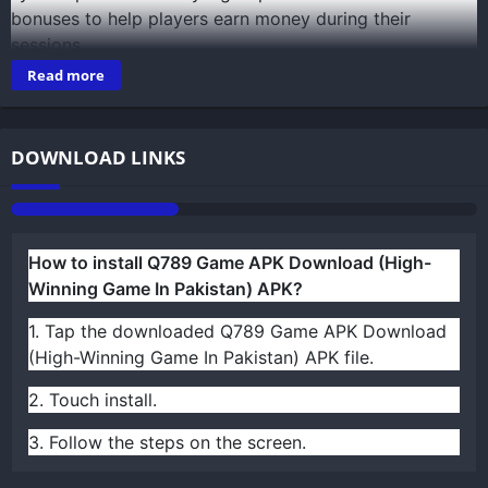
bonuses to help players earn money during their
sessions.
Read more
DOWNLOAD LINKS
How to install Q789 Game APK Download (High-
Winning Game In Pakistan) APK?
1. Tap the downloaded Q789 Game APK Download
(High-Winning Game In Pakistan) APK file.
2. Touch install.
3. Follow the steps on the screen.
is an innovative earning portal where you can turn a