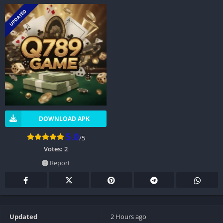
UPDATED
DOWNLOAD APK
5.0
/5
Votes:
2
Report
Updated
2 Hours ago