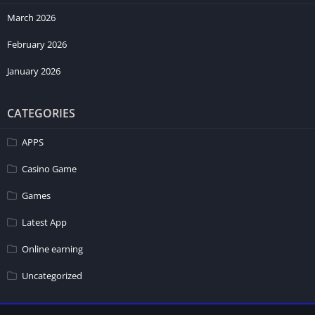
March 2026
February 2026
January 2026
CATEGORIES
APPS
Casino Game
Games
Latest App
Online earning
Uncategorized