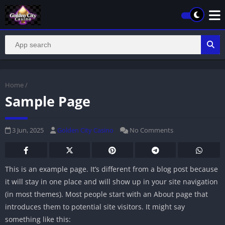
Home
/
Sample Page
3 Jun, 2025
Golden City Casino
No Comments
This is an example page. It’s different from a blog post because
it will stay in one place and will show up in your site navigation
(in most themes). Most people start with an About page that
introduces them to potential site visitors. It might say
something like this: