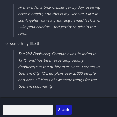
Hi there! I’m a bike messenger by day, aspiring
actor by night, and this is my website. I live in
Los Angeles, have a great dog named Jack, and
I like piña coladas. (And gettin’ caught in the
rain.)
…or something like this:
The XYZ Doohickey Company was founded in
1971, and has been providing quality
doohickeys to the public ever since. Located in
Gotham City, XYZ employs over 2,000 people
and does all kinds of awesome things for the
Gotham community.
Search