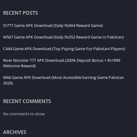
RECENT POSTS
St777 Game APK Download (Daily Rs604 Reward Game)
W567 Game APK Download (Daily Rs552 Reward Game In Pakistan)
C444 Game APK Download (Top Paying Game For Pakistani Players)
River Monster 777 APK Download (200% Deposit Bonus + Rs1899
Welcome Reward)
M66 Game APK Download (Most Accessible Earning Game Pakistan
2026)
RECENT COMMENTS
No comments to show.
ARCHIVES