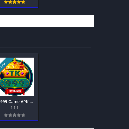
NEW
TK999 Game APK Download (Weekly Salary Earning Game In Pakistan 2026)
1.1.1