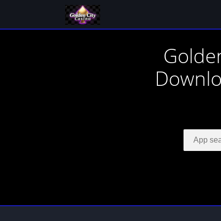
Golden
Downlo