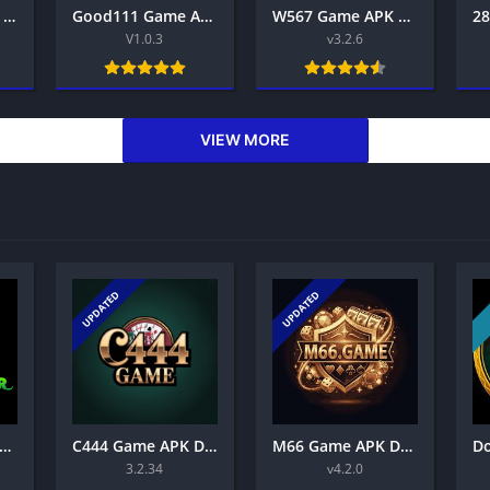
DK222 Game APK Download (Free Spin Free Cash Game In Pakistan 2026)
Good111 Game APK Download (Highest Return Rate Cash Game In Pakistan 2026)
W567 Game APK Download (Instant Mobile Wallet Payout Game Pakistan 2026)
V1.0.3
v3.2.6
VIEW MORE
UPDATED
UPDATED
r Monster 777 APK Download (Pakistan's Most Recommended Cash App 2026)
C444 Game APK Download (Highest Rated Cash Game By Pakistanis 2026)
M66 Game APK Download (No.1 Earning Game In Pakistan)
3.2.34
v4.2.0