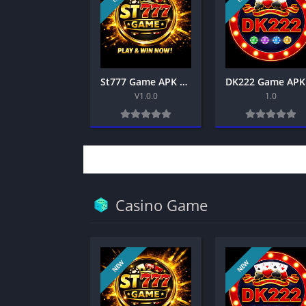
St777 Game APK Download (Pakistan's Favorite Real Cash Game 2026)
V1.0.0
1.0
Casino Game
NEW
NEW