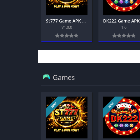
St777 Game APK Download (Most Celebrated Winning App In Pakistan 2026)
V1.0.0
1.0
Games
NEW
NEW