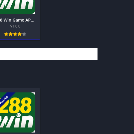
288 Win Game APK Download (Highest Rated Cash Game By Pakistanis 2026)
V1.0.0
PDATED