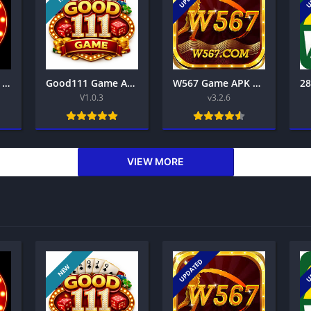
DK222 Game APK Download (Pakistan's Most Downloaded Earning App 2026)
Good111 Game APK Download (Most Engaging Earning Game In Pakistan 2026)
W567 Game APK Download (Win Big Every Day Game In Pakistan 2026)
V1.0.3
v3.2.6
VIEW MORE
UPDATED
U
NEW