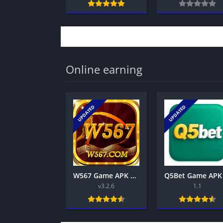
Online earning
UPDATED
UPDATED
W567 Game APK Download (Pakistan's Most Exciting Cash Game 2026)
v3.2.6
1.1