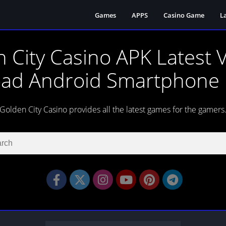
Games
APPS
Casino Game
L
 City Casino APK Latest 
ad Android Smartphone 
Golden City Casino provides all the latest games for the gamers