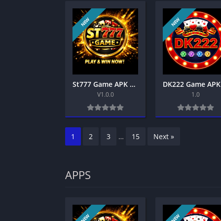
NEW
NEW
St777 Game APK Download (Trending Game In Pakistani Colleges 2026)
V1.0.0
1.0
1
2
3
…
15
Next »
APPS
NEW
NEW