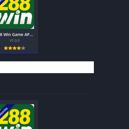
288 Win Game APK Download (One App Endless Earnings Game Pakistan 2026)
V1.0.0
PDATED