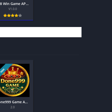
288 Win Game APK Download (Instant Bank Transfer Earning Game Pakistan 2026)
V1.0.0
NEW
Done999 Game APK Download (Pakistan's Most Downloaded Earning App 2026)
2.0