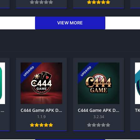
VIEW MORE
UPDATED
UPDATED
Q5Bet Game APK Download (Top 1 Game Shared On WhatsApp Pakistan 2026)
C444 Game APK Download (Fresh Version Real Money Game In Pakistan 2026)
C444 Game APK Download (Top Influencer Recommended Game Pakistan 2026)
1.1.9
3.2.34