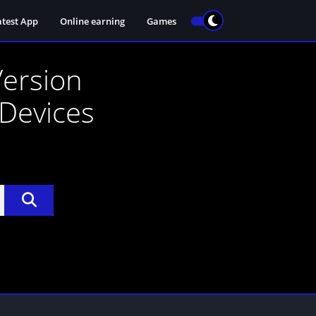
atest App
Online earning
Games
Version
Devices
.