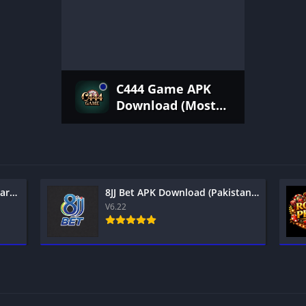
C444 Game APK
Download (Most
Watched Game
Review In
Pakistan 2026)
X555 Game APK Download (Earn PKR While Relaxing Game Pakistan 20
8JJ Bet APK Download (Pakistan's Most Viral Earning Platform 2026)
V6.22