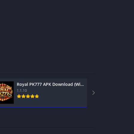
Royal PK777 APK Download (Win Mobile Phone Prize Game Pakistan 2026)
NEW
1.1.10
v.1.0