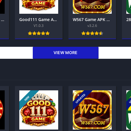
DK222 Game APK Download (Register Free & Win Big Game Pakistan 2026)
Good111 Game APK Download (Safe To Play Earning Game In Pakistan 2026)
W567 Game APK Download (Newly Launched Winning Game In Pakistan 2026)
V1.0.3
v3.2.6
VIEW MORE
UPDATED
U
NEW