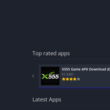
Top rated apps
V1.3.821
Latest Apps