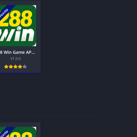
PDATED
288 Win Game APK Download (New Players Welcome Game In Pakistan 2026)
V1.0.0
PDATED