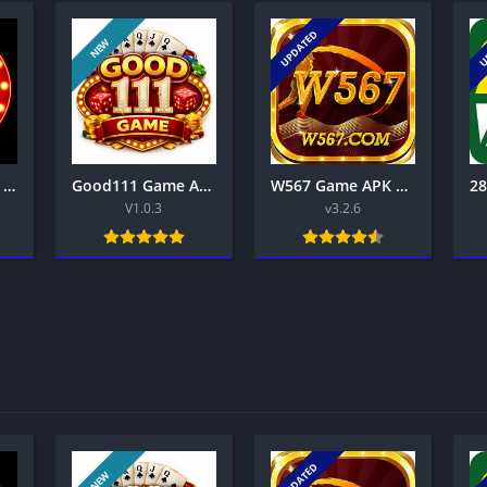
UPDATED
U
NEW
DK222 Game APK Download (Pakistan's Most Exciting Cash Game 2026)
Good111 Game APK Download (Pakistan's Biggest Player Community Game 2026)
W567 Game APK Download (Pakistani Mothers & Fathers Also Playing 2026)
V1.0.3
v3.2.6
UPDATED
U
NEW