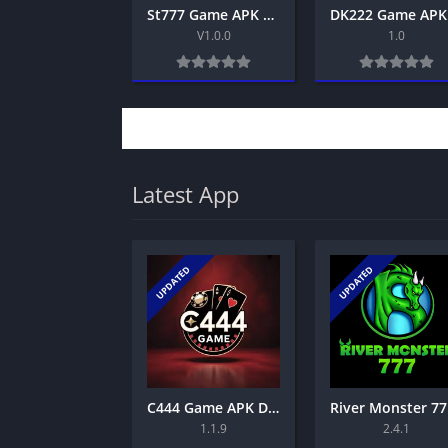
St777 Game APK Download (Breaking Records Most Played Game In Pakistan 2026)
V1.0.0
1.0
Latest App
UPDATED
UPDATED
C444 Game APK Download (Built For Pakistani Players Game 2026)
Rive
1.1.9
2.4.1